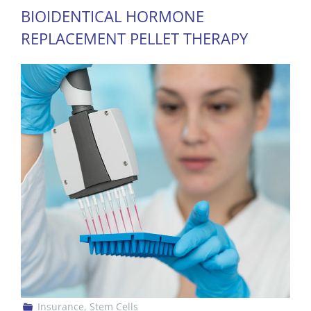
BIOIDENTICAL HORMONE
REPLACEMENT PELLET THERAPY
Insurance
,
Stem Cells