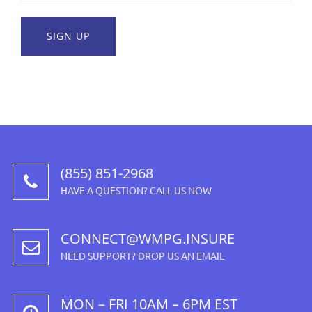
(855) 851-2968
HAVE A QUESTION? CALL US NOW
CONNECT@WMPG.INSURE
NEED SUPPORT? DROP US AN EMAIL
MON – FRI 10AM – 6PM EST