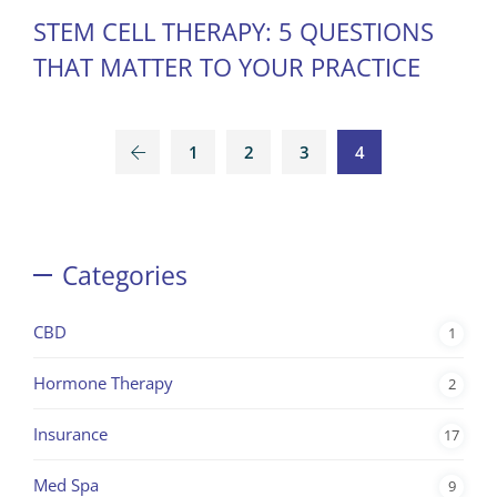
STEM CELL THERAPY: 5 QUESTIONS
THAT MATTER TO YOUR PRACTICE
1
2
3
4
Categories
CBD
1
Hormone Therapy
2
Insurance
17
Med Spa
9