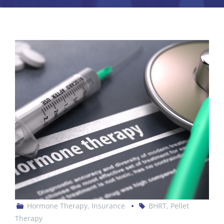
Hormone Therapy
,
Insurance
BHRT
,
Pellet
Therapy