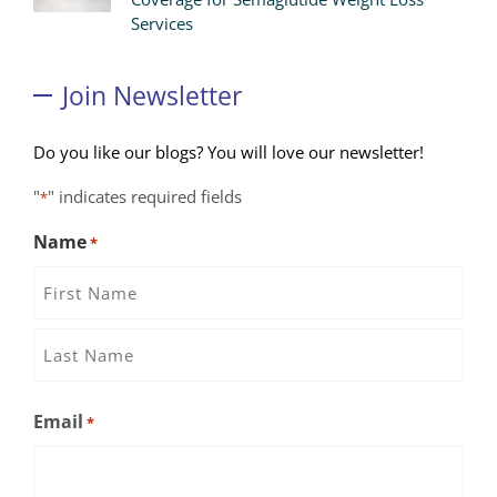
Services
Join Newsletter
Do you like our blogs? You will love our newsletter!
"
" indicates required fields
*
Name
*
First
Name
Last
Email
*
Name