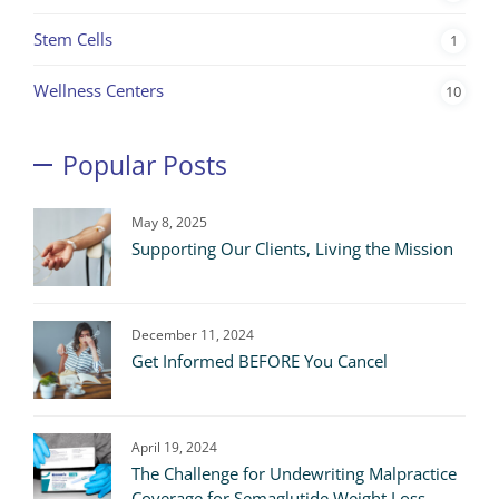
Stem Cells
1
Wellness Centers
10
Popular Posts
May 8, 2025
Supporting Our Clients, Living the Mission
December 11, 2024
Get Informed BEFORE You Cancel
April 19, 2024
The Challenge for Undewriting Malpractice
Coverage for Semaglutide Weight Loss