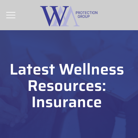
Latest Wellness
Resources:
Insurance