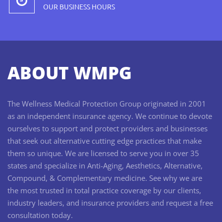
OUR BUSINESS HOURS
ABOUT WMPG
The Wellness Medical Protection Group originated in 2001
as an independent insurance agency. We continue to devote
ourselves to support and protect providers and businesses
that seek out alternative cutting edge practices that make
them so unique. We are licensed to serve you in over 35
states and specialize in Anti-Aging, Aesthetics, Alternative,
Compound, & Complementary medicine. See why we are
the most trusted in total practice coverage by our clients,
industry leaders, and insurance providers and request a free
consultation today.