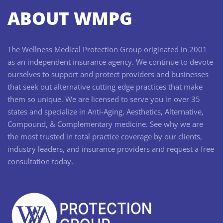
ABOUT WMPG
The Wellness Medical Protection Group originated in 2001
as an independent insurance agency. We continue to devote
ourselves to support and protect providers and businesses
that seek out alternative cutting edge practices that make
them so unique. We are licensed to serve you in over 35
states and specialize in Anti-Aging, Aesthetics, Alternative,
Compound, & Complementary medicine. See why we are
the most trusted in total practice coverage by our clients,
industry leaders, and insurance providers and request a free
consultation today.