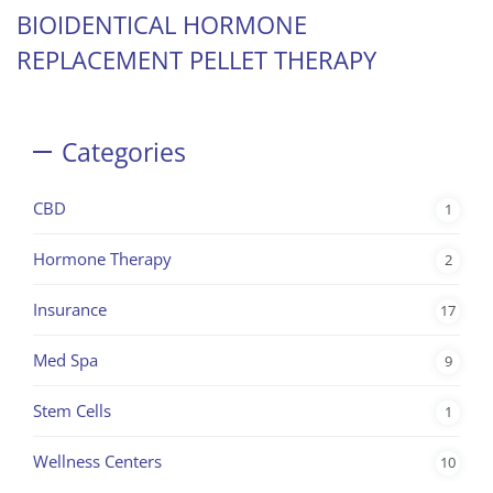
BIOIDENTICAL HORMONE
REPLACEMENT PELLET THERAPY
Categories
CBD
1
Hormone Therapy
2
Insurance
17
Med Spa
9
Stem Cells
1
Wellness Centers
10