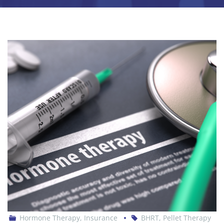
Hormone Therapy
,
Insurance
BHRT
,
Pellet Therapy