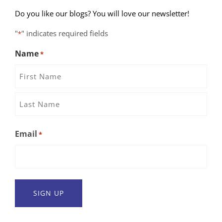
Do you like our blogs? You will love our newsletter!
"
" indicates required fields
*
Name
*
First
Name
Last
Email
*
Name