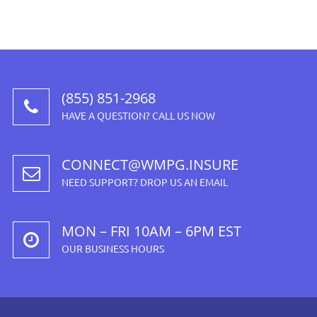
(855) 851-2968
HAVE A QUESTION? CALL US NOW
CONNECT@WMPG.INSURE
NEED SUPPORT? DROP US AN EMAIL
MON – FRI 10AM – 6PM EST
OUR BUSINESS HOURS