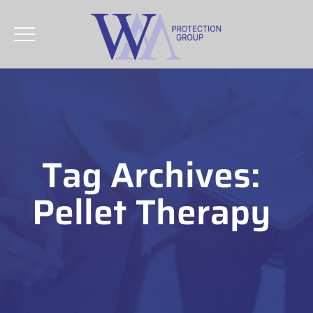
Tag Archives:
Pellet Therapy