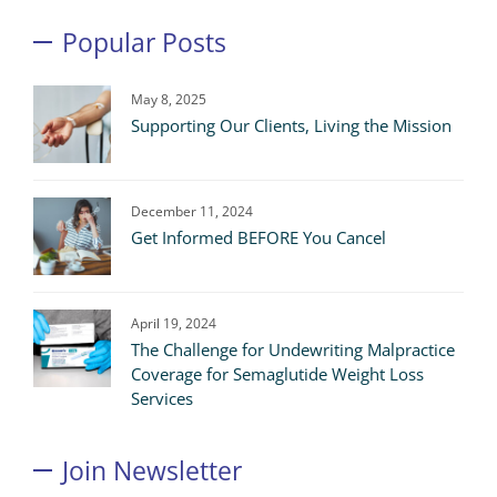
Popular Posts
May 8, 2025
Supporting Our Clients, Living the Mission
December 11, 2024
Get Informed BEFORE You Cancel
April 19, 2024
The Challenge for Undewriting Malpractice
Coverage for Semaglutide Weight Loss
Services
Join Newsletter