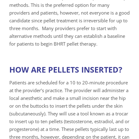
methods. This is the preferred option for many
providers and patients, however, not everyone is a good
candidate since pellet treatment is irreversible for up to
three months. Many providers prefer to start with
alternative methods until they can establish a baseline
for patients to begin BHRT pellet therapy.
HOW ARE PELLETS INSERTED?
Patients are scheduled for a 10 to 20-minute procedure
at the provider’s practice. The provider will administer a
local anesthetic and make a small incision near the hip
or on the buttocks to insert the pellets under the skin
(subcutaneously). They will use a tool known as a trocar
to insert up to ten pellets (testosterone, estradiol, and or
progesterone) at a time. These pellets typically last up to
three months, however, depending on the patient, it can