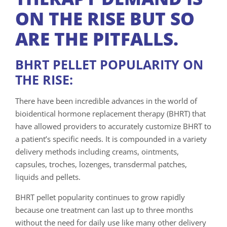
ON THE RISE BUT SO
ARE THE PITFALLS.
BHRT PELLET POPULARITY ON
THE RISE:
There have been incredible advances in the world of
bioidentical hormone replacement therapy (BHRT) that
have allowed providers to accurately customize BHRT to
a patient’s specific needs. It is compounded in a variety
delivery methods including creams, ointments,
capsules, troches, lozenges, transdermal patches,
liquids and pellets.
BHRT pellet popularity continues to grow rapidly
because one treatment can last up to three months
without the need for daily use like many other delivery