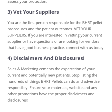
assess your protection.
3) Vet Your Suppliers
You are the first person responsible for the BHRT pellet
procedures and the patient outcomes. VET YOUR
SUPPLIERS. If you are interested in vetting your current
supplier or have questions or are looking for vendors
that have good business practice, connect with us today!
4) Disclaimers And Disclosures!
Sales & Marketing cements the expectation of your
current and potentially new patients. Stop listing the
hundreds of things BHRT Pellets can do and advertise
responsibly. Ensure your materials, website and any
other promotions have the proper disclaimers and
disclosures!