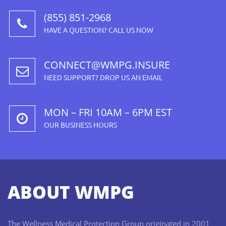
(855) 851-2968
HAVE A QUESTION? CALL US NOW
CONNECT@WMPG.INSURE
NEED SUPPORT? DROP US AN EMAIL
MON – FRI 10AM – 6PM EST
OUR BUSINESS HOURS
ABOUT WMPG
The Wellness Medical Protection Group originated in 2001