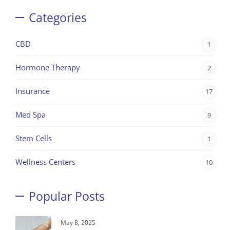
Categories
CBD
1
Hormone Therapy
2
Insurance
17
Med Spa
9
Stem Cells
1
Wellness Centers
10
Popular Posts
May 8, 2025