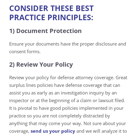
CONSIDER THESE BEST
PRACTICE PRINCIPLES:
1) Document Protection
Ensure your documents have the proper disclosure and
consent forms.
2) Review Your Policy
Review your policy for defense attorney coverage. Great
surplus lines policies have defense coverage that can
assist you as early as an investigation inquiry by an
inspector or at the beginning of a claim or lawsuit filed.
It is pivotal to have good policies implemented in your
practice so you are not completely distracted by
anything that may come your way. Not sure about your
coverage,
s
end us your policy
and we will analyze it to