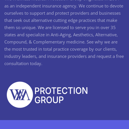
as an independent insurance agency. We continue to devote
ourselves to support and protect providers and businesses
that seek out alternative cutting edge practices that make
them so unique. We are licensed to serve you in over 35
states and specialize in Anti-Aging, Aesthetics, Alternative,
Compound, & Complementary medicine. See why we are
the most trusted in total practice coverage by our clients,
industry leaders, and insurance providers and request a free
consultation today.