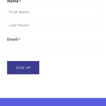
Name
*
First
Name
Last
Email
*
Name