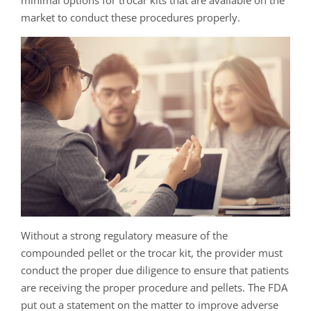
minimal options for trocar kits that are available on the
market to conduct these procedures properly.
Without a strong regulatory measure of the
compounded pellet or the trocar kit, the provider must
conduct the proper due diligence to ensure that patients
are receiving the proper procedure and pellets. The FDA
put out a statement on the matter to improve adverse