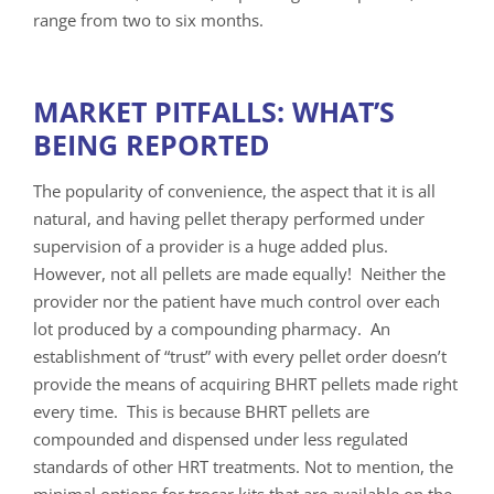
range from two to six months.
MARKET PITFALLS: WHAT’S
BEING REPORTED
The popularity of convenience, the aspect that it is all
natural, and having pellet therapy performed under
supervision of a provider is a huge added plus.
However, not all pellets are made equally! Neither the
provider nor the patient have much control over each
lot produced by a compounding pharmacy. An
establishment of “trust” with every pellet order doesn’t
provide the means of acquiring BHRT pellets made right
every time. This is because BHRT pellets are
compounded and dispensed under less regulated
standards of other HRT treatments. Not to mention, the