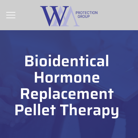
Bioidentical
Hormone
Replacement
Pellet Therapy