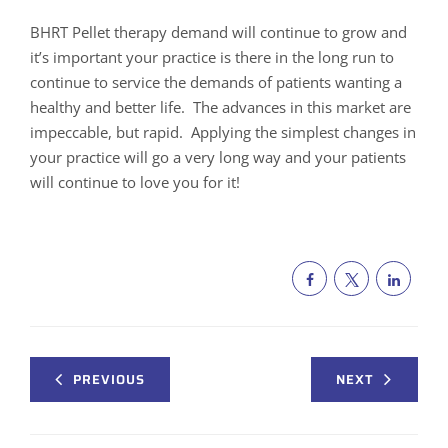
BHRT Pellet therapy demand will continue to grow and
it’s important your practice is there in the long run to
continue to service the demands of patients wanting a
healthy and better life. The advances in this market are
impeccable, but rapid. Applying the simplest changes in
your practice will go a very long way and your patients
will continue to love you for it!
PREVIOUS
NEXT