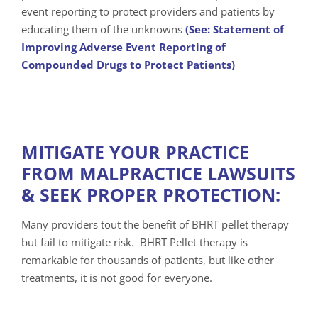
event reporting to protect providers and patients by
educating them of the unknowns
(See: Statement of
Improving Adverse Event Reporting of
Compounded Drugs to Protect Patients)
MITIGATE YOUR PRACTICE
FROM MALPRACTICE LAWSUITS
& SEEK PROPER PROTECTION:
Many providers tout the benefit of BHRT pellet therapy
but fail to mitigate risk. BHRT Pellet therapy is
remarkable for thousands of patients, but like other
treatments, it is not good for everyone.