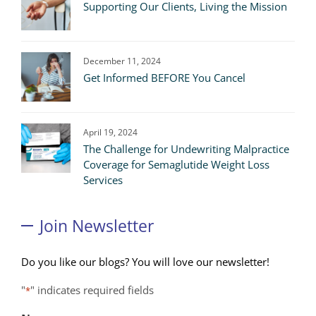
Supporting Our Clients, Living the Mission
December 11, 2024
Get Informed BEFORE You Cancel
April 19, 2024
The Challenge for Undewriting Malpractice
Coverage for Semaglutide Weight Loss
Services
Join Newsletter
Do you like our blogs? You will love our newsletter!
"
" indicates required fields
*