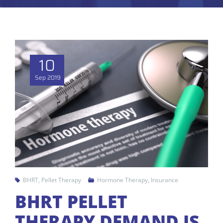
10
Sep
2019
BHRT
,
Pellet Therapy
Hormone Therapy
,
Insurance
BHRT PELLET
THERAPY DEMAND IS